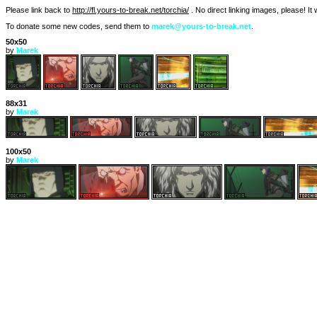
Please link back to
http://fl.yours-to-break.net/torchia/
. No direct linking images, please! I
To donate some new codes, send them to
marek@yours-to-break.net
.
50x50
by
Marek
88x31
by
Marek
100x50
by
Marek