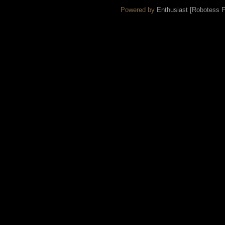
Powered by
Enthusiast [Robotess Fo