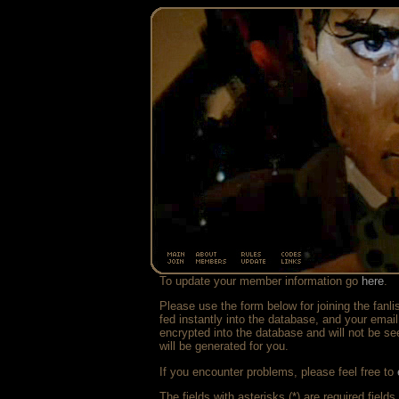
To update your member information go
here
.
Please use the form below for joining the fanli
fed instantly into the database, and your emai
encrypted into the database and will not be se
will be generated for you.
If you encounter problems, please feel free to
The fields with asterisks (*) are required fields.