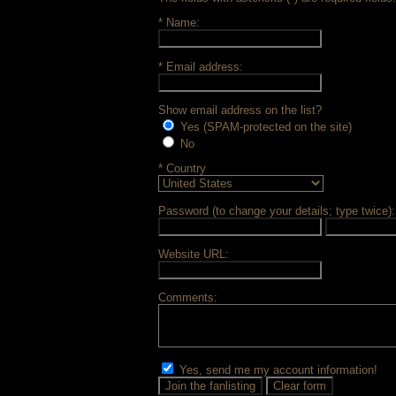
* Name:
* Email address:
Show email address on the list?
Yes (SPAM-protected on the site)
No
* Country
Password (to change your details; type twice):
Website URL:
Comments:
Yes, send me my account information!