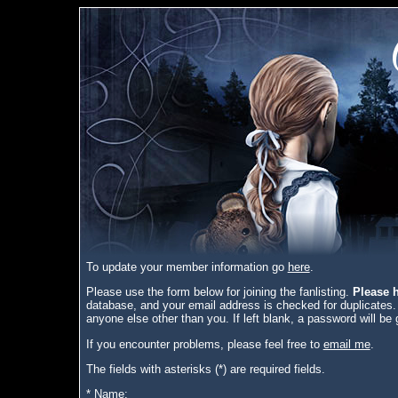
To update your member information go
here
.
Please use the form below for joining the fanlisting.
Please h
database, and your email address is checked for duplicates.
anyone else other than you. If left blank, a password will be 
If you encounter problems, please feel free to
email me
.
The fields with asterisks (*) are required fields.
* Name: