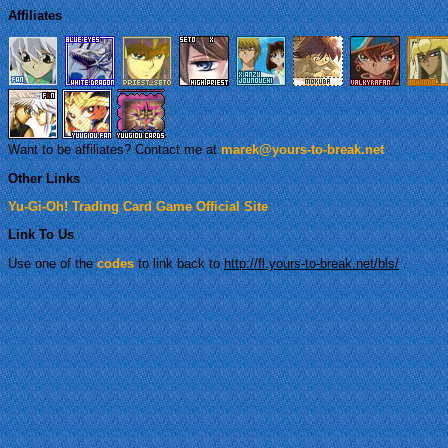
Affiliates
Want to be affiliates? Contact me at
marek@yours-to-break.net
Other Links
Yu-Gi-Oh! Trading Card Game Official Site
Link To Us
Use one of the
codes
to link back to
http://fl.yours-to-break.net/bls/
.